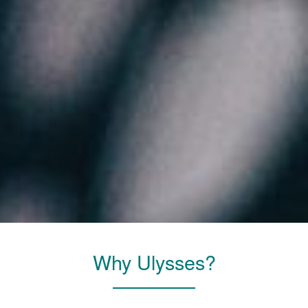
Why Ulysses?