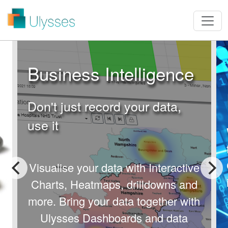
Business Intelligence
Don't just record your data,
use it
Visualise your data with Interactive
Charts, Heatmaps, drilldowns and
more.
Bring your data together with
Ulysses Dashboards and data