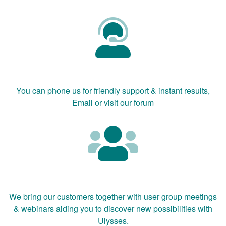
You can phone us for friendly support & instant results,
Email or visit our forum
We bring our customers together with user group meetings
& webinars aiding you to discover new possibilities with
Ulysses.