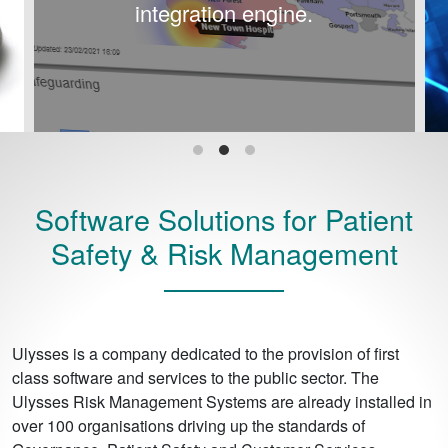
integration engine.
Software Solutions for Patient
Safety & Risk Management
Ulysses is a company dedicated to the provision of first
class software and services to the public sector. The
Ulysses Risk Management Systems are already installed in
over 100 organisations driving up the standards of