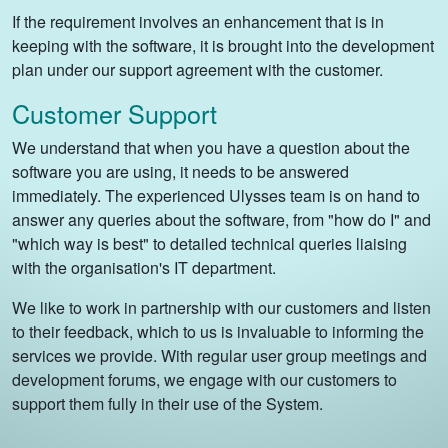
If the requirement involves an enhancement that is in
keeping with the software, it is brought into the development
plan under our support agreement with the customer.
Customer Support
We understand that when you have a question about the
software you are using, it needs to be answered
immediately. The experienced Ulysses team is on hand to
answer any queries about the software, from "how do I" and
"which way is best" to detailed technical queries liaising
with the organisation's IT department.
We like to work in partnership with our customers and listen
to their feedback, which to us is invaluable to informing the
services we provide. With regular user group meetings and
development forums, we engage with our customers to
support them fully in their use of the System.