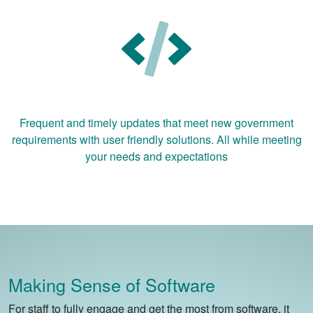
Frequent and timely updates that meet new government
requirements with user friendly solutions. All while meeting
your needs and expectations
Making Sense of Software
For staff to fully engage and get the most from software, it