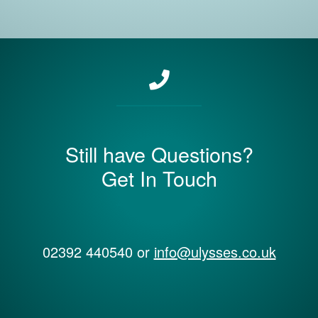
Still have Questions?
Get In Touch
02392 440540 or
info@ulysses.co.uk