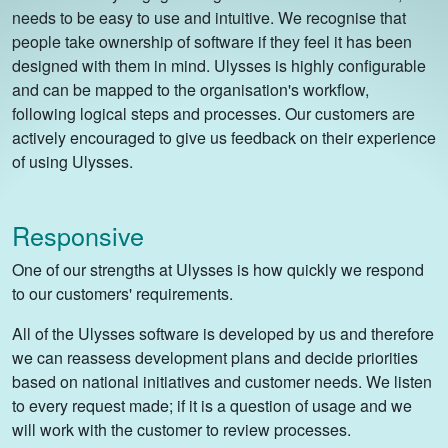
needs to be easy to use and intuitive. We recognise that
people take ownership of software if they feel it has been
designed with them in mind. Ulysses is highly configurable
and can be mapped to the organisation's workflow,
following logical steps and processes. Our customers are
actively encouraged to give us feedback on their experience
of using Ulysses.
Responsive
One of our strengths at Ulysses is how quickly we respond
to our customers' requirements.
All of the Ulysses software is developed by us and therefore
we can reassess development plans and decide priorities
based on national initiatives and customer needs. We listen
to every request made; if it is a question of usage and we
will work with the customer to review processes.