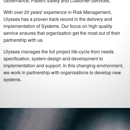
Governance, Patient Safety and Customer Services.
With over 20 years' experience in Risk Management,
Ulysses has a proven track record in the delivery and
implementation of Systems. Our focus on high quality
service ensures that organisation get the most out of their
partnership with us.
Ulysses manages the full project life-cycle from needs
specification, system design and development to
implementation and support. In this changing environment,
we work in partnership with organisations to develop new
systems.